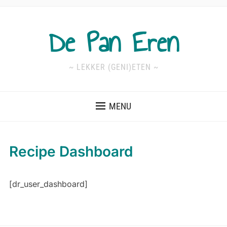
De Pan Eren
~ LEKKER (GENI)ETEN ~
MENU
Recipe Dashboard
[dr_user_dashboard]