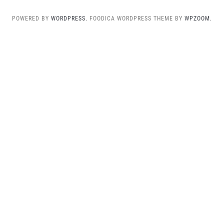
POWERED BY
WORDPRESS.
FOODICA WORDPRESS THEME BY
WPZOOM.